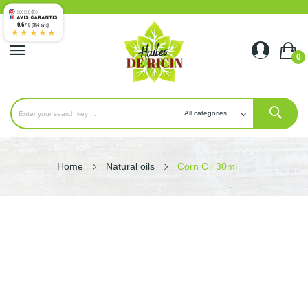
9.6
/10 (354 avis)
★★★★★
0
Home
Natural oils
Corn Oil 30ml