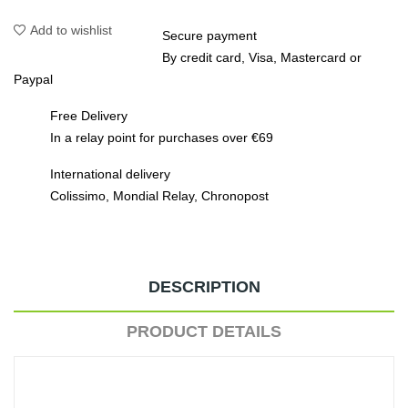
Add to wishlist
Secure payment
By credit card, Visa, Mastercard or
Paypal
Free Delivery
In a relay point for purchases over €69
International delivery
Colissimo, Mondial Relay, Chronopost
DESCRIPTION
PRODUCT DETAILS