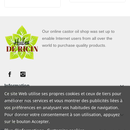
Our online castor oil shop was set up to
enable Internet users from all over the
world to purchase quality products.
keyboard_arrow_down
Information
Ce site Web utilise ses propres cookies et ceux de tiers pour
keyboard_arrow_down
Quick Access
améliorer nos services et vous montrer des publicités liées à
vos préférences en analysant vos habitudes de navigation.
Pour donner votre consentement à son utilisation, appuyez
keyboard_arrow_down
Newsletter
sur le bouton Accepter.