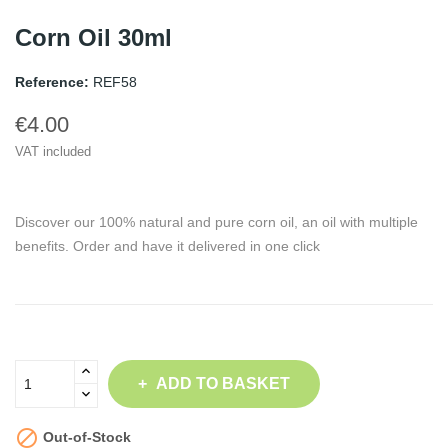
Corn Oil 30ml
Reference:
REF58
€4.00
VAT included
Discover our 100% natural and pure corn oil, an oil with multiple
benefits. Order and have it delivered in one click
ADD TO BASKET

Out-of-Stock