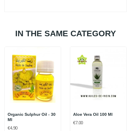
IN THE SAME CATEGORY
Organic Sulphur Oil - 30
Aloe Vera Oil 100 Ml
Ml
€7.00
€4.90