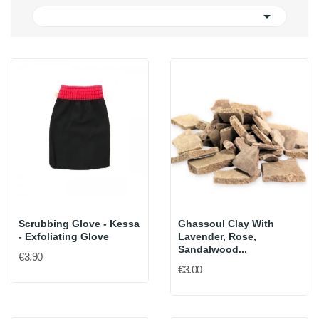

Scrubbing Glove - Kessa
Ghassoul Clay With
- Exfoliating Glove
Lavender, Rose,
Sandalwood...
€3.90
€3.00