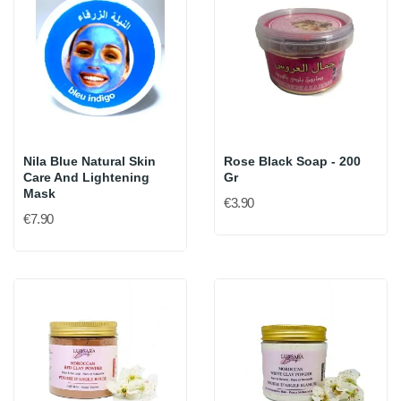
Nila Blue Natural Skin
Rose Black Soap - 200
Care And Lightening
Gr
Mask
€3.90
€7.90