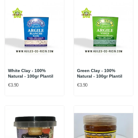
White Clay - 100%
Green Clay - 100%
Natural - 100gr Plantil
Natural - 100gr Plantil
€3.90
€3.90