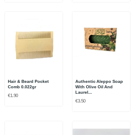
Hair & Beard Pocket
Authentic Aleppo Soap
Comb 0.022gr
With Olive Oil And
Laurel...
€1.90
€3.50