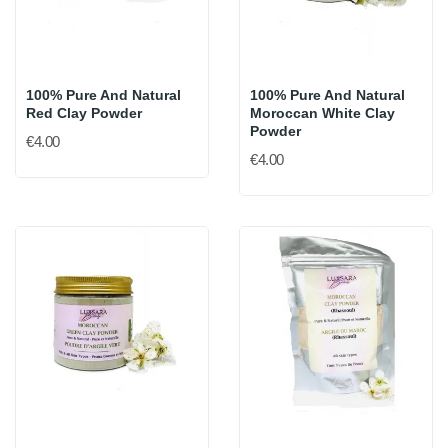
100% Pure And Natural
100% Pure And Natural
Red Clay Powder
Moroccan White Clay
Powder
€4.00
€4.00