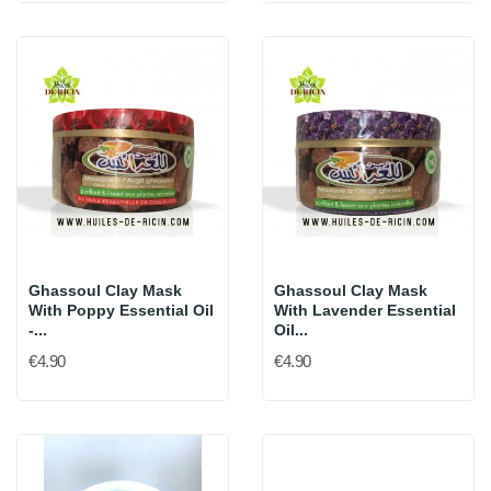
Ghassoul Clay Mask
Ghassoul Clay Mask
With Poppy Essential Oil
With Lavender Essential
-...
Oil...
€4.90
€4.90