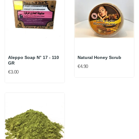
Aleppo Soap N° 17 - 110
Natural Honey Scrub
GR
€4.90
€3.00