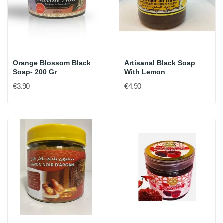
Orange Blossom Black
Artisanal Black Soap
Soap- 200 Gr
With Lemon
€3.90
€4.90