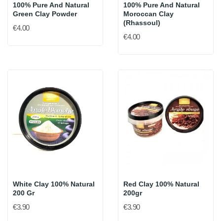
100% Pure And Natural
100% Pure And Natural
Green Clay Powder
Moroccan Clay
(Rhassoul)
€4.00
€4.00
White Clay 100% Natural
Red Clay 100% Natural
200 Gr
200gr
€3.90
€3.90