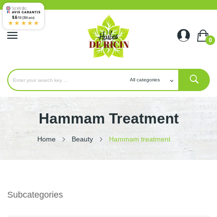
9.6
/10 (354 avis)
★★★★★
0
Hammam Treatment
Home
Beauty
Hammam treatment
Subcategories