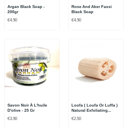
Argan Black Soap -
Rose And Aker Fassi
200gr
Black Soap
€4.90
€4.90
Savon Noir À L'huile
Loofa ( Loufa Or Luffa )
D'olive - 25 Gr
Natural Exfoliating...
€3.90
€2.50