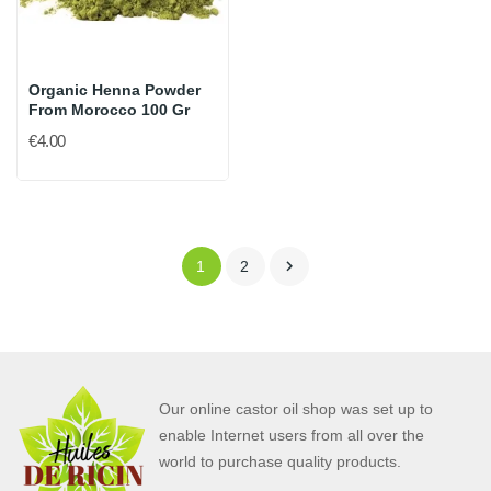
Organic Henna Powder
From Morocco 100 Gr
€4.00

1
2
Our online castor oil shop was set up to
enable Internet users from all over the
world to purchase quality products.